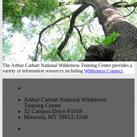
The Arthur Carhart National Wilderness Training Center provides a
variety of information resources including
Wilderness Connect
.
Arthur Carhart National Wilderness
Training Center
32 Campus Drive #3168
Missoula, MT 59812-3168