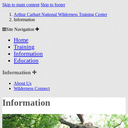
Skip to main content
Skip to footer
Arthur Carhart National Wilderness Training Center
Information
Site
Site Navigation
Navigation
Home
Training
Information
Education
Section
Information
Sidebar
About Us
Navigation
Wilderness Connect
Information