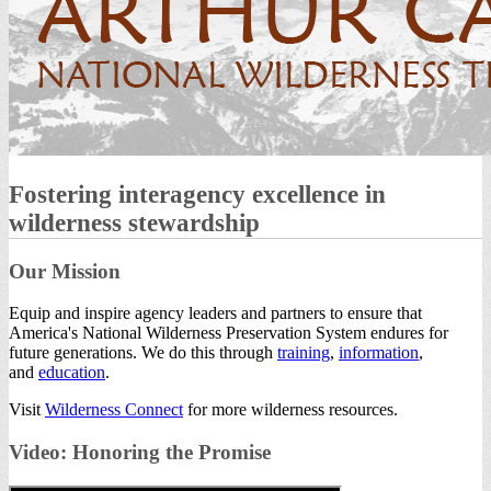
Fostering interagency excellence in
wilderness stewardship
Our Mission
Equip and inspire agency leaders and partners to ensure that
America's National Wilderness Preservation System endures for
future generations. We do this through
training
,
information
,
and
education
.
Visit
Wilderness Connect
for more wilderness resources.
Video: Honoring the Promise