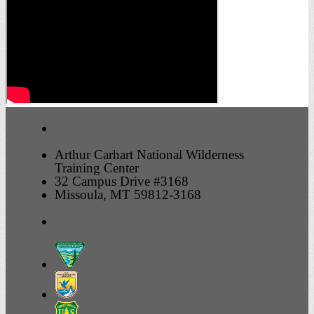
Arthur Carhart National Wilderness
Training Center
32 Campus Drive #3168
Missoula, MT 59812-3168