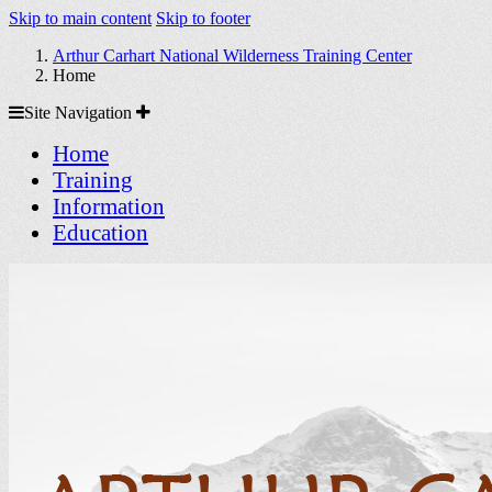
Skip to main content
Skip to footer
Arthur Carhart National Wilderness Training Center
Home
Site
Site Navigation
Navigation
Home
Training
Information
Education
Arthur Carhart National Wilder